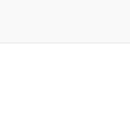
+91
7666615915
Mechanical Engineering